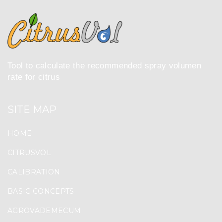
Tool to calculate the recommended spray volumen
rate for citrus
SITE MAP
HOME
CITRUSVOL
CALIBRATION
BASIC CONCEPTS
AGROVADEMECUM