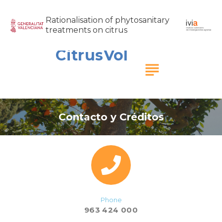
Rationalisation of phytosanitary
treatments on citrus
CitrusVol
subject
Contacto y Créditos
Phone
963 424 000