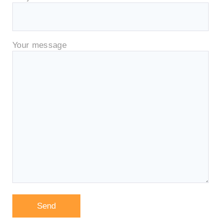
Your message