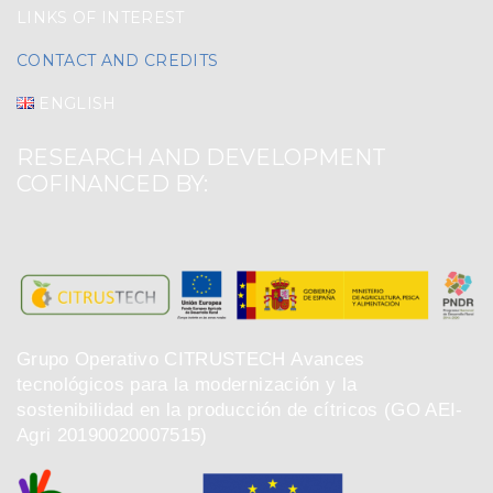
LINKS OF INTEREST
CONTACT AND CREDITS
ENGLISH
RESEARCH AND DEVELOPMENT
COFINANCED BY:
Grupo Operativo CITRUSTECH Avances
tecnológicos para la modernización y la
sostenibilidad en la producción de cítricos (GO AEI-
Agri 20190020007515)