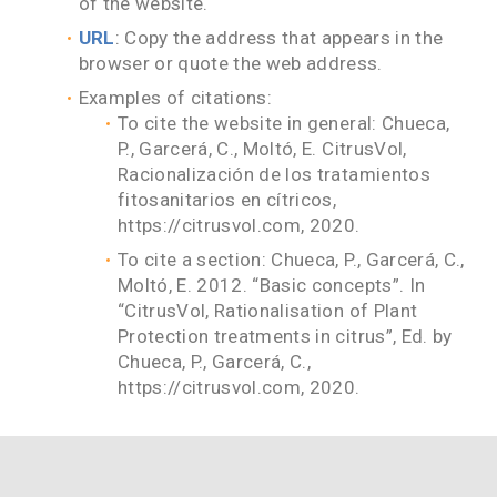
of the website.
URL
: Copy the address that appears in the
browser or quote the web address.
Examples of citations:
To cite the website in general: Chueca,
P., Garcerá, C., Moltó, E. CitrusVol,
Racionalización de los tratamientos
fitosanitarios en cítricos,
https://citrusvol.com, 2020.
To cite a section: Chueca, P., Garcerá, C.,
Moltó, E. 2012. “Basic concepts”. In
“CitrusVol, Rationalisation of Plant
Protection treatments in citrus”, Ed. by
Chueca, P., Garcerá, C.,
https://citrusvol.com, 2020.