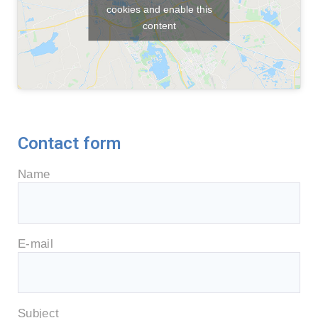
cookies and enable this
content
Contact form
Name
E-mail
Subject