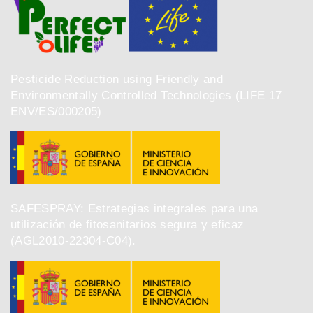
Pesticide Reduction using Friendly and
Environmentally Controlled Technologies (LIFE 17
ENV/ES/000205)
SAFESPRAY: Estrategias integrales para una
utilización de fitosanitarios segura y eficaz
(AGL2010-22304-C04).