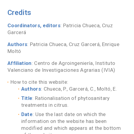
Credits
Coordinators, editors
: Patricia Chueca, Cruz
Garcerá
Authors
: Patricia Chueca, Cruz Garcerá, Enrique
Moltó
Affiliation
: Centro de Agroingeniería, Instituto
Valenciano de Investigaciones Agrarias (IVIA)
How to cite this website:
Authors
: Chueca, P., Garcerá, C., Moltó, E.
Title
: Rationalisation of phytosanitary
treatments in citrus.
Date
: Use the last date on which the
information on the website has been
modified and which appears at the bottom