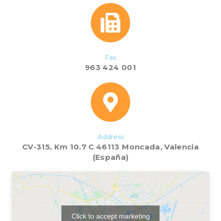
Fax
963 424 001
Address
CV-315, Km 10.7 C 46113 Moncada, Valencia
(España)
Click to accept marketing